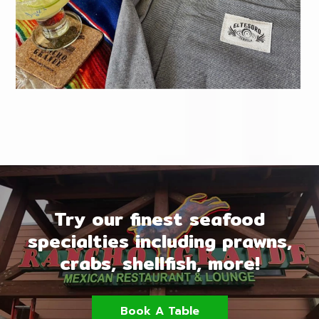
Try our finest seafood
specialties including prawns,
crabs, shellfish, more!
Book A Table