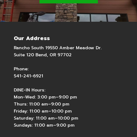
Our Address
Rancho South 19550 Amber Meadow Dr.
Suite 120 Bend, OR 97702
Phone:
541-241-6921
DINE-IN Hours:
Mon-Wed: 3:00 pm–9:00 pm
Thurs: 11:00 am–9:00 pm
Friday: 11:00 am–10:00 pm
Saturday: 11:00 am–10:00 pm
Sundays: 11:00 am–9:00 pm