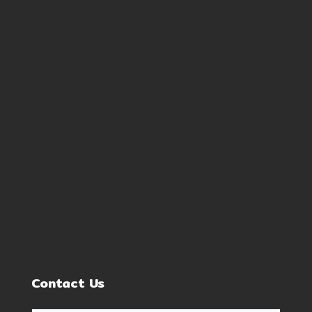
Contact Us