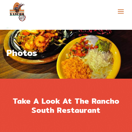
Skip to content
Open toolbar
Photos
Take A Look At The Rancho
South Restaurant