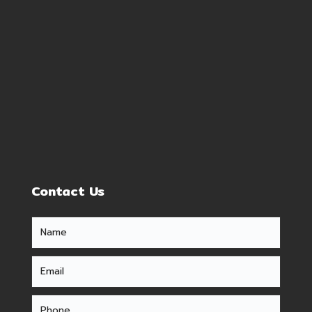
Contact Us