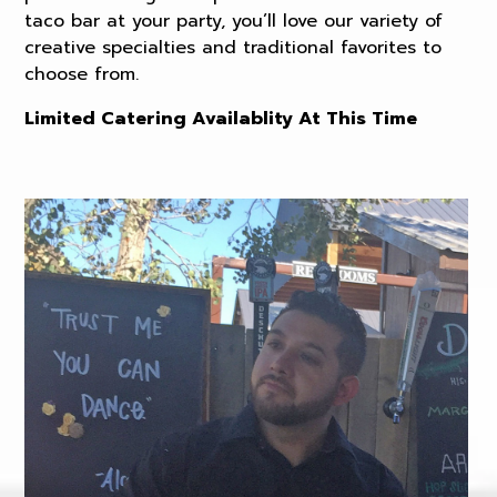
taco bar at your party, you’ll love our variety of
creative specialties and traditional favorites to
choose from.
Limited Catering Availablity At This Time