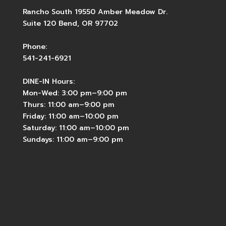
Rancho South 19550 Amber Meadow Dr.
Suite 120 Bend, OR 97702
Phone:
541-241-6921
DINE-IN Hours:
Mon-Wed: 3:00 pm–9:00 pm
Thurs: 11:00 am–9:00 pm
Friday: 11:00 am–10:00 pm
Saturday: 11:00 am–10:00 pm
Sundays: 11:00 am–9:00 pm