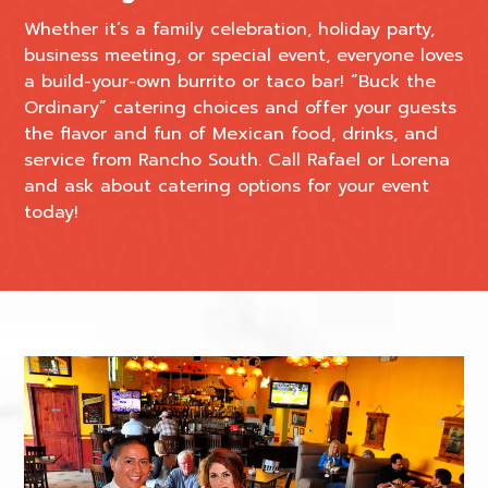
Whether it’s a family celebration, holiday party,
business meeting, or special event, everyone loves
a build-your-own burrito or taco bar! “Buck the
Ordinary” catering choices and offer your guests
the flavor and fun of Mexican food, drinks, and
service from Rancho South. Call Rafael or Lorena
and ask about catering options for your event
today!