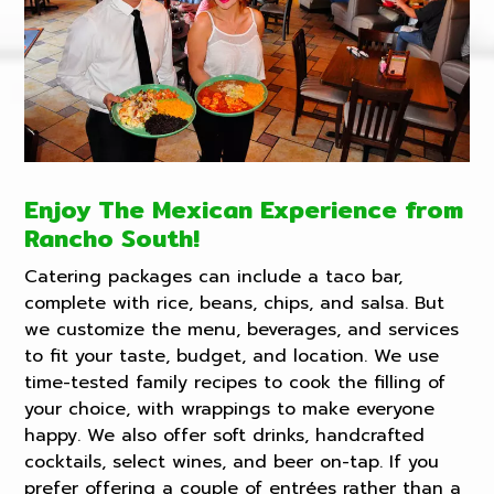
Enjoy The Mexican Experience from
Rancho South!
Catering packages can include a taco bar,
complete with rice, beans, chips, and salsa. But
we customize the menu, beverages, and services
to fit your taste, budget, and location. We use
time-tested family recipes to cook the filling of
your choice, with wrappings to make everyone
happy. We also offer soft drinks, handcrafted
cocktails, select wines, and beer on-tap. If you
prefer offering a couple of entrées rather than a