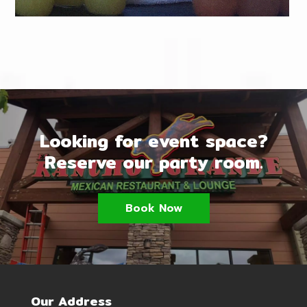
Looking for event space?
Reserve our party room.
Book Now
Our Address