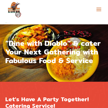
Skip to content
Open toolbar
“Dine with Diablo” & cater
Your Next Gathering with
Fabulous Food & Service
Let’s Have A Party Together!
Catering Service!